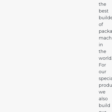
the
best
build
of
pack
mach
in
the
world
For
our
speci
produ
we
also
build