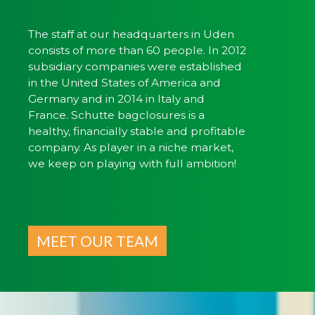
The staff at our headquarters in Uden
consists of more than 60 people. In 2012
subsidiary companies were established
in the United States of America and
Germany and in 2014 in Italy and
France. Schutte bagclosures is a
healthy, financially stable and profitable
company. As player in a niche market,
we keep on playing with full ambition!
MEET OUR TEAM