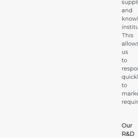
suppl
and
know
instit
This
allow
us
to
resp
quick
to
mark
requi
Our
R&D