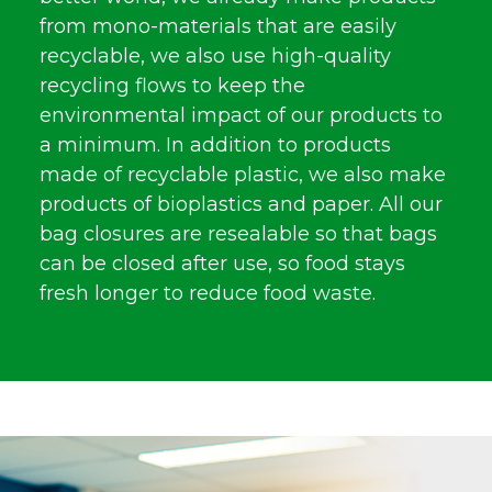
from mono-materials that are easily
recyclable, we also use high-quality
recycling flows to keep the
environmental impact of our products to
a minimum. In addition to products
made of recyclable plastic, we also make
products of bioplastics and paper. All our
bag closures are resealable so that bags
can be closed after use, so food stays
fresh longer to reduce food waste.