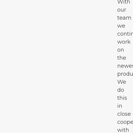
With
our
team
we
conti
work
on
the
newe
produ
We
do
this
in
close
coope
with