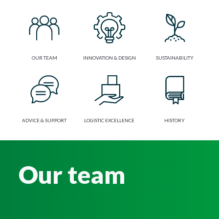
OUR TEAM
INNOVATION & DESIGN
SUSTAINABILITY
ADVICE & SUPPORT
LOGISTIC EXCELLENCE
HISTORY
Our team