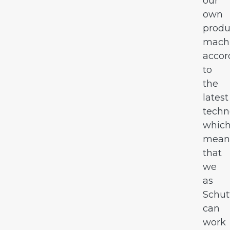
our
own
produ
mach
accor
to
the
latest
techn
whic
mean
that
we
as
Schut
can
work