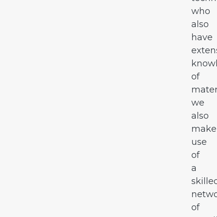
who
also
have
exten
know
of
mater
we
also
make
use
of
a
skille
netw
of