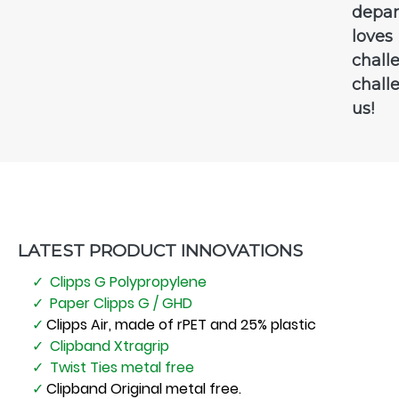
depa
loves
chall
chall
us!
LATEST PRODUCT INNOVATIONS
Clipps G Polypropylene
Paper Clipps G / GHD
Clipps Air, made of rPET and 25% plastic
Clipband Xtragrip
Twist Ties metal free
Clipband Original metal free.