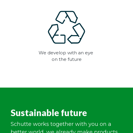
We develop with an eye
on the future
Sustainable future
Schutte works together with you on a
better world, we already make products