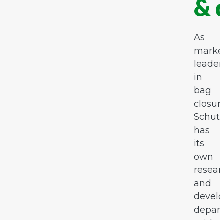
& 
As
mark
leade
in
bag
closur
Schut
has
its
own
resea
and
deve
depar