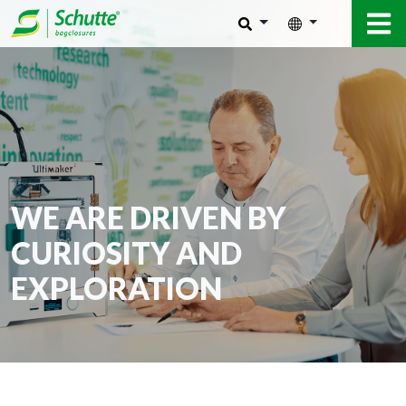
WE ARE DRIVEN BY
CURIOSITY AND
EXPLORATION