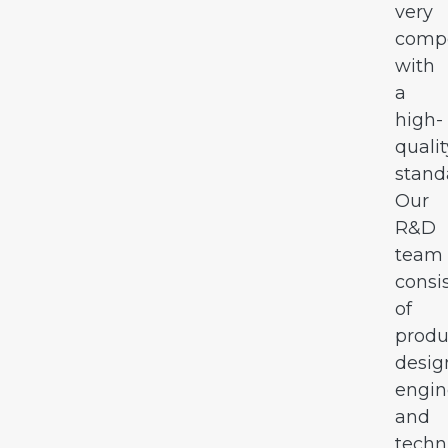
very
compe
with
a
high-
qualit
stand
Our
R&D
team
consi
of
produ
desig
engin
and
techn