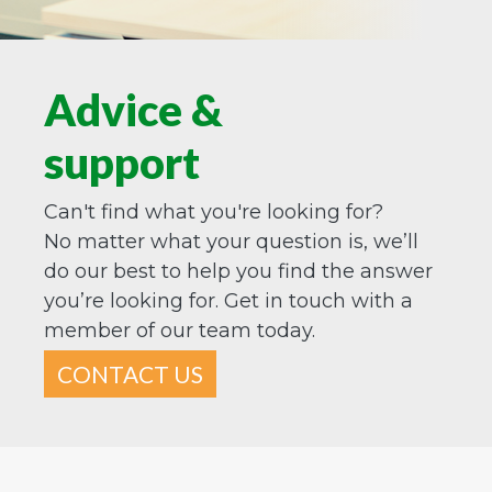
Advice &
support
Can't find what you're looking for?
No matter what your question is, we’ll
do our best to help you find the answer
you’re looking for. Get in touch with a
member of our team today.
CONTACT US